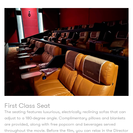
First Class Seat
The seating features luxurious, electrically reclining sofas that can
adjust to a 180-degree angle. Complimentary pillows and blankets
are provided, along with free popcorn and beverages served
throughout the movie. Before the film, you can relax in the Director