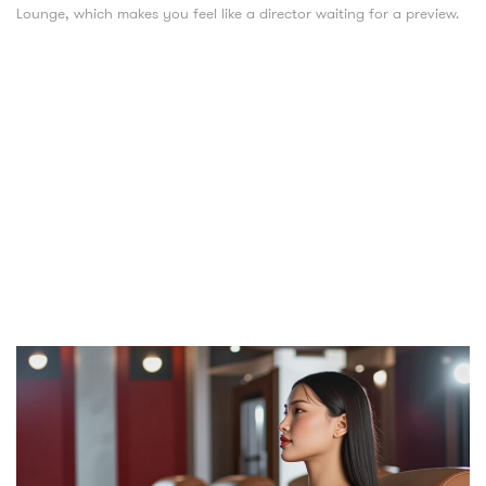
Lounge, which makes you feel like a director waiting for a preview.