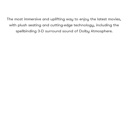
The most immersive and uplifting way to enjoy the latest movies,
with plush seating and cutting-edge technology, including the
spellbinding 3-D surround sound of Dolby Atmosphere.