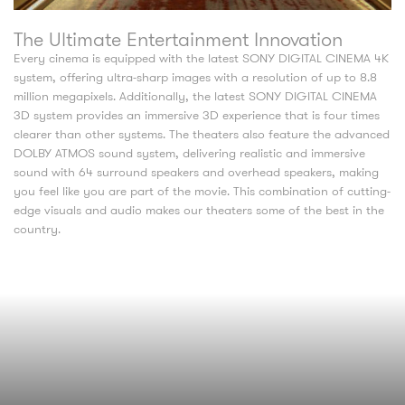
The Ultimate Entertainment Innovation
Every cinema is equipped with the latest SONY DIGITAL CINEMA 4K
system, offering ultra-sharp images with a resolution of up to 8.8
million megapixels. Additionally, the latest SONY DIGITAL CINEMA
3D system provides an immersive 3D experience that is four times
clearer than other systems. The theaters also feature the advanced
DOLBY ATMOS sound system, delivering realistic and immersive
sound with 64 surround speakers and overhead speakers, making
you feel like you are part of the movie. This combination of cutting-
edge visuals and audio makes our theaters some of the best in the
country.