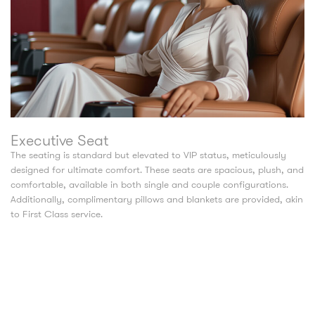
Executive Seat
The seating is standard but elevated to VIP status, meticulously
designed for ultimate comfort. These seats are spacious, plush, and
comfortable, available in both single and couple configurations.
Additionally, complimentary pillows and blankets are provided, akin
to First Class service.