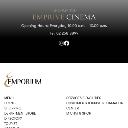
INFORMATION
EMPRIVE
CINEMA
Opening Hours: Everyday 10.00 a.m. – 10.00 p.m.
Tel: 02 268 8899
MENU
SERVICES & FACILITIES
DINING
CUSTOMER & TOURIST INFORMATION
SHOPPING
CENTER
DEPARTMENT STORE
M CHAT & SHOP
DIRECTORY
TOURIST