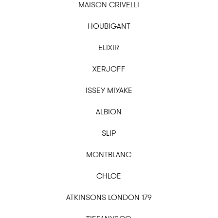
MAISON CRIVELLI
HOUBIGANT
ELIXIR
XERJOFF
ISSEY MIYAKE
ALBION
SLIP
MONTBLANC
CHLOE
ATKINSONS LONDON 179