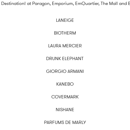
 Destination! at Paragon, Emporium, EmQuartier, The Mall and 
LANEIGE
BIOTHERM
LAURA MERCIER
DRUNK ELEPHANT
GIORGIO ARMANI
KANEBO
COVERMARK
NISHANE
PARFUMS DE MARLY