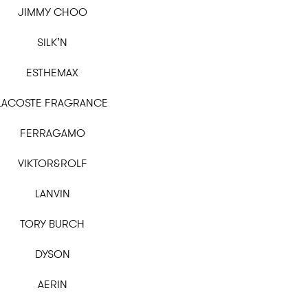
JIMMY CHOO
SILK’N
ESTHEMAX
LACOSTE FRAGRANCE
FERRAGAMO
VIKTOR&ROLF
LANVIN
TORY BURCH
DYSON
AERIN