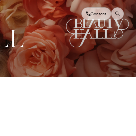
Contact
L
L