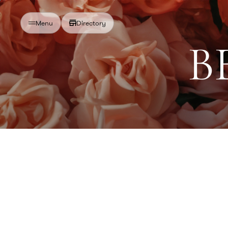
Directory
Menu
B