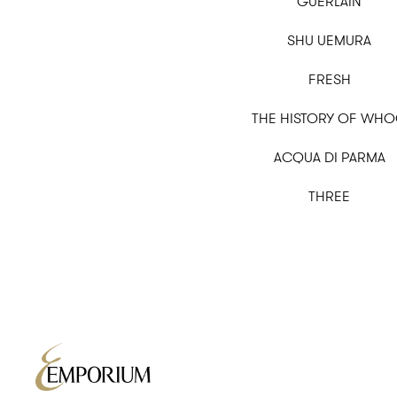
GUERLAIN
SHU UEMURA
FRESH
THE HISTORY OF WH
ACQUA DI PARMA
THREE