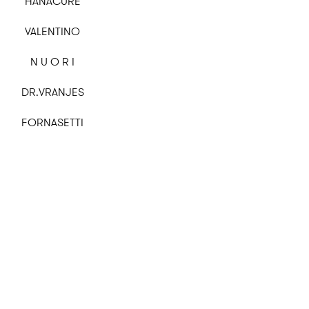
HANACURE
VALENTINO
N U O R I
DR.VRANJES
FORNASETTI