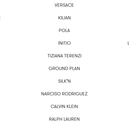
VERSACE
N
KILIAN
POLA
INITIO
TIZIANA TERENZI
GROUND PLAN
SILK’N
NARCISO RODRIGUEZ
CALVIN KLEIN
RALPH LAUREN