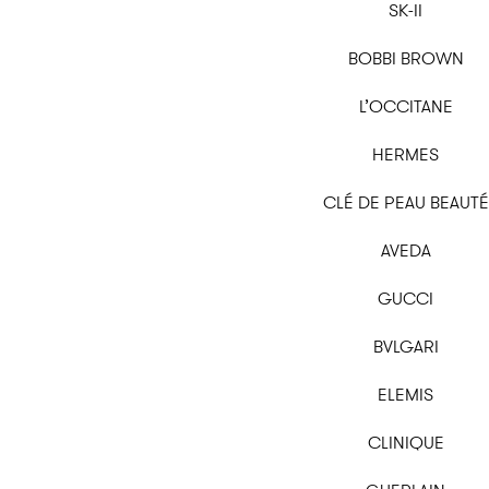
SK-II
BOBBI BROWN
L’OCCITANE
HERMES
CLÉ DE PEAU BEAUTÉ
AVEDA
GUCCI
BVLGARI
ELEMIS
CLINIQUE