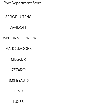
BluPort Department Store
SERGE LUTENS
DAVIDOFF
CAROLINA HERRERA
MARC JACOBS
MUGLER
AZZARO
RMS BEAUTY
COACH
LUXES