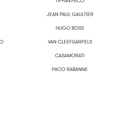
TIFFANY&CO
JEAN PAUL GAULTIER
HUGO BOSS
OO
VAN CLEEF&ARPELS
CASAMORATI
PACO RABANNE