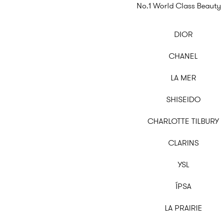
No.1 World Class Beauty
DIOR
CHANEL
LA MER
SHISEIDO
CHARLOTTE TILBURY
CLARINS
YSL
ÍPSA
LA PRAIRIE