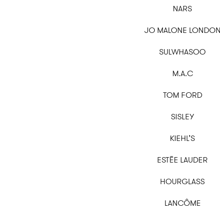
NARS
JO MALONE LONDO
SULWHASOO
M.A.C
TOM FORD
SISLEY
KIEHL’S
ESTĒE LAUDER
HOURGLASS
LANCÔME