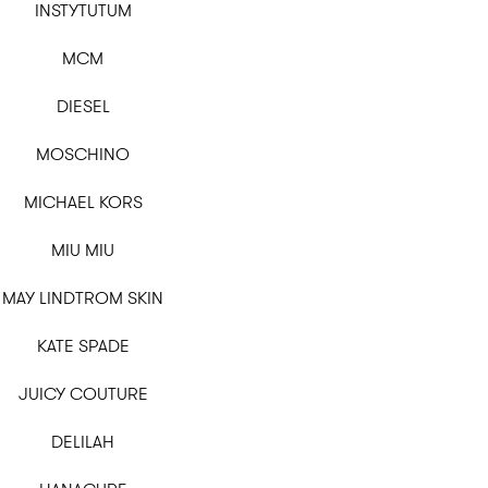
INSTYTUTUM
MCM
DIESEL
MOSCHINO
MICHAEL KORS
MIU MIU
MAY LINDTROM SKIN
KATE SPADE
JUICY COUTURE
DELILAH