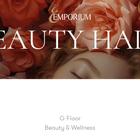
E
A
U
T
Y
H
A
G Floor
Beauty & Wellness