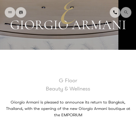
G
I
O
R
G
I
O
A
R
M
A
N
I
H
O
M
E
W
H
A
T
'
S
O
N
D
I
N
I
N
G
S
H
O
P
P
I
N
G
D
E
P
A
R
T
M
E
N
T
S
T
O
R
E
D
I
R
E
C
T
O
R
Y
B
L
O
G
&
V
L
O
G
G Floor
T
O
U
R
I
S
T
Beauty & Wellness
A
B
O
U
T
U
S
F
A
Q
Giorgio Armani is pleased to announce its return to Bangkok,
Thailand, with the opening of the new Giorgio Armani boutique at
the EMPORIUM