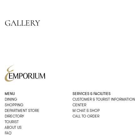
GALLERY
MENU
SERVICES & FACILITIES
DINING
CUSTOMER & TOURIST INFORMATION
SHOPPING
CENTER
DEPARTMENT STORE
M CHAT & SHOP
DIRECTORY
CALL TO ORDER
TOURIST
ABOUT US
FAQ