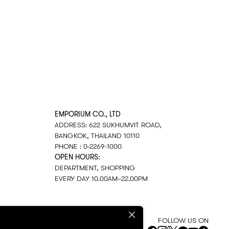
EMPORIUM CO., LTD
ADDRESS: 622 SUKHUMVIT ROAD,
BANGKOK, THAILAND 10110
PHONE : 0-2269-1000
OPEN HOURS:
DEPARTMENT, SHOPPING
EVERY DAY 10.00AM–22.00PM
FOLLOW US ON