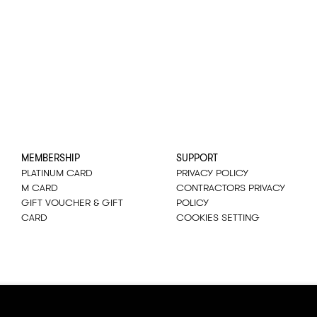
MEMBERSHIP
SUPPORT
PLATINUM CARD
PRIVACY POLICY
M CARD
CONTRACTORS PRIVACY
GIFT VOUCHER & GIFT
POLICY
CARD
COOKIES SETTING