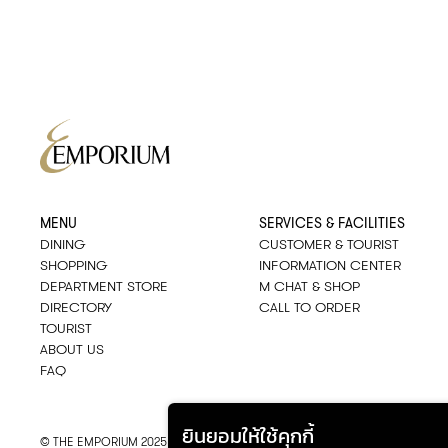
MENU
SERVICES & FACILITIES
DINING
CUSTOMER & TOURIST
SHOPPING
INFORMATION CENTER
DEPARTMENT STORE
M CHAT & SHOP
DIRECTORY
CALL TO ORDER
TOURIST
ABOUT US
FAQ
ยินยอมให้ใช้คุกกี้
© THE EMPORIUM 2025
::*
ALL RIGHTS RESERVED