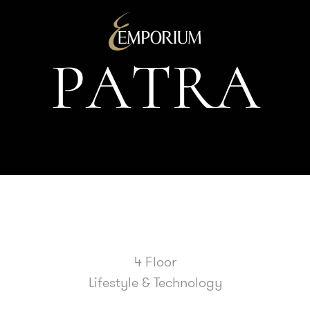
P
A
T
R
A
4 Floor
Lifestyle & Technology