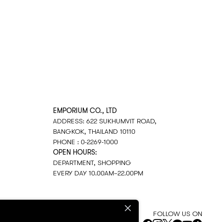
EMPORIUM CO., LTD
ADDRESS: 622 SUKHUMVIT ROAD,
BANGKOK, THAILAND 10110
PHONE : 0-2269-1000
OPEN HOURS:
DEPARTMENT, SHOPPING
EVERY DAY 10.00AM–22.00PM
FOLLOW US ON