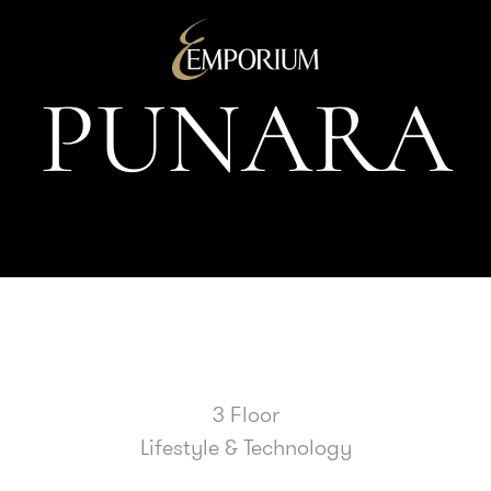
P
U
N
A
R
A
3 Floor
Lifestyle & Technology