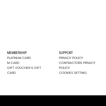
MEMBERSHIP
SUPPORT
PLATINUM CARD
PRIVACY POLICY
M CARD
CONTRACTORS PRIVACY
GIFT VOUCHER & GIFT
POLICY
CARD
COOKIES SETTING