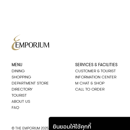
MENU
SERVICES & FACILITIES
DINING
CUSTOMER & TOURIST
SHOPPING
INFORMATION CENTER
DEPARTMENT STORE
M CHAT & SHOP
DIRECTORY
CALL TO ORDER
TOURIST
ABOUT US
FAQ
ยินยอมให้ใช้คุกกี้
© THE EMPORIUM 2025
::*
ALL RIGHTS RESERVED