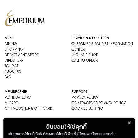
MENU
SERVICES & FACILITIES
DINING
CUSTOMER & TOURIST INFORMATION
SHOPPING
CENTER
DEPARTMENT STORE
M CHAT & SHOP
DIRECTORY
CALL TO ORDER
TOURIST
ABOUT US
FAQ
MEMBERSHIP
SUPPORT
PLATINUM CARD
PRIVACY POLICY
M CARD
CONTRACTORS PRIVACY POLICY
GIFT VOUCHER & GIFT CARD
COOKIES SETTING
EMPORIUM CO., LTD
ยินยอมให้ใช้คุกกี้
ADDRESS: 622 SUKHUMVIT ROAD,
นโยบายการใช้คุกกี้เว็บไซต์ของเราใช้คุกกี้เพื่อ ทำให้คุณพบกับความแตกต่าง
BANGKOK, THAILAND 10110