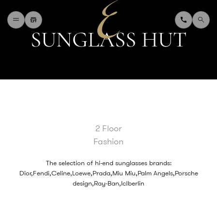
S
U
N
G
L
A
S
S
H
U
T
H
O
M
E
W
H
A
T
'
S
O
N
D
I
N
I
N
G
S
H
O
P
P
I
N
G
D
E
P
A
R
T
M
E
N
T
S
T
O
R
E
D
I
R
E
C
T
O
R
Y
B
L
O
G
&
V
L
O
G
2 Floor
T
O
U
R
I
S
T
Fashion
A
B
O
U
T
U
S
F
A
Q
The selection of hi-end sunglasses brands:
Dior,Fendi,Celine,Loewe,Prada,Miu Miu,Palm Angels,Porsche
design,Ray-Ban,Ic!berlin