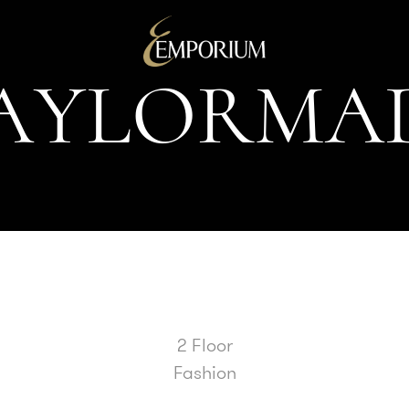
A
Y
L
O
R
M
A
2 Floor
Fashion