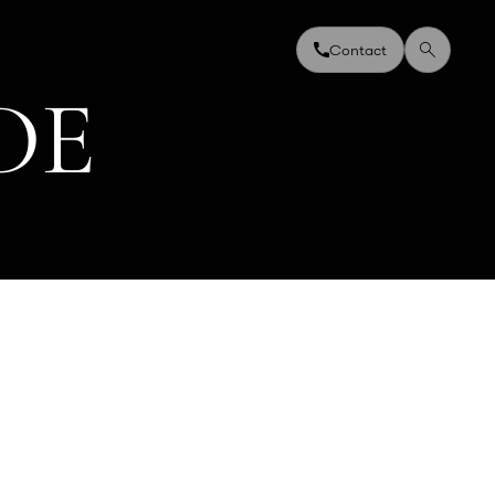
Contact
D
E