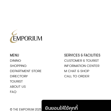
MENU
SERVICES & FACILITIES
DINING
CUSTOMER & TOURIST
SHOPPING
INFORMATION CENTER
DEPARTMENT STORE
M CHAT & SHOP
DIRECTORY
CALL TO ORDER
TOURIST
ABOUT US
FAQ
ยินยอมให้ใช้คุกกี้
© THE EMPORIUM 2025
::*
ALL RIGHTS RESERVED