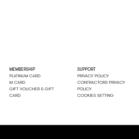
MEMBERSHIP
SUPPORT
PLATINUM CARD
PRIVACY POLICY
M CARD
CONTRACTORS PRIVACY
GIFT VOUCHER & GIFT
POLICY
CARD
COOKIES SETTING