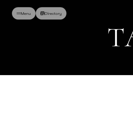
Directory
Menu
T