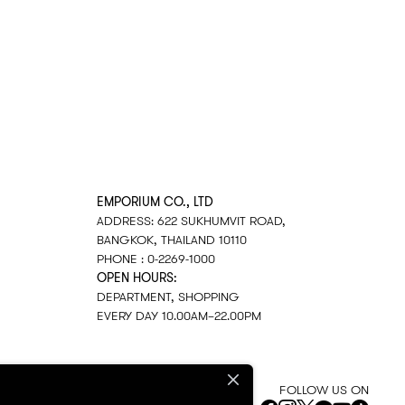
EMPORIUM CO., LTD
ADDRESS: 622 SUKHUMVIT ROAD,
BANGKOK, THAILAND 10110
PHONE : 0-2269-1000
OPEN HOURS:
DEPARTMENT, SHOPPING
EVERY DAY 10.00AM–22.00PM
FOLLOW US ON